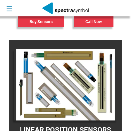
Buy Sensors
Call Now
LINEAR POSITION SENSORS