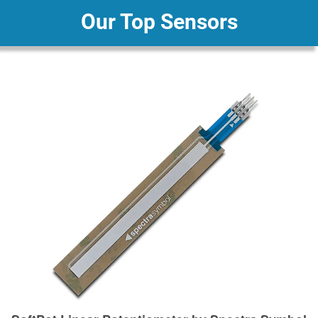
Our Top Sensors