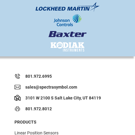
801.972.6995
sales@spectrasymbol.com
3101 W 2100 S Salt Lake City, UT 84119
801.972.8012
PRODUCTS
Linear Position Sensors