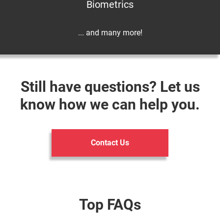
Biometrics
... and many more!
Still have questions? Let us
know how we can help you.
Contact Us
Top FAQs