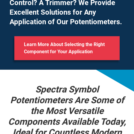
Control? A Trimmer? We Provide
Excellent Solutions for Any
Application of Our Potentiometers.
Learn More About Selecting the Right
Component for Your Application
Spectra Symbol
Potentiometers Are Some of
the Most Versatile
Components Available Today,
Ideal for Countless Modern