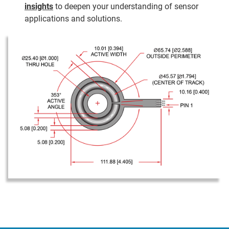
insights
to deepen your understanding of sensor
applications and solutions.