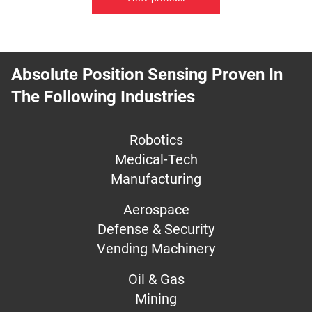
Absolute Position Sensing Proven In
The Following Industries
Robotics
Medical-Tech
Manufacturing
Aerospace
Defense & Security
Vending Machinery
Oil & Gas
Mining