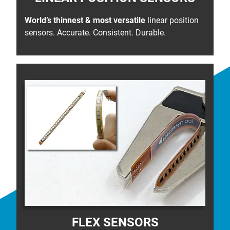
World’s thinnest & most versatile
linear position
sensors. Accurate. Consistent. Durable.
FLEX SENSORS