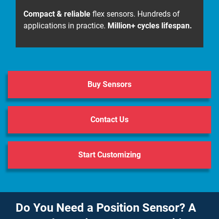
Compact & reliable
flex sensors. Hundreds of
applications in practice.
Million+ cycles lifespan.
Buy Sensors
Contact Us
Start Customizing
Do You Need a Position Sensor? A