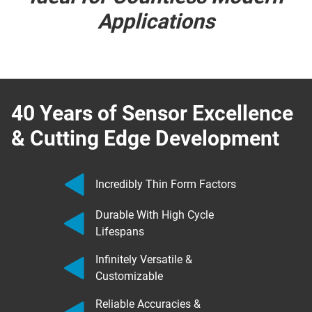
Applications
40 Years of Sensor Excellence
& Cutting Edge Development
Incredibly Thin Form Factors
Durable With High Cycle
Lifespans
Infinitely Versatile &
Customizable
Reliable Accuracies &