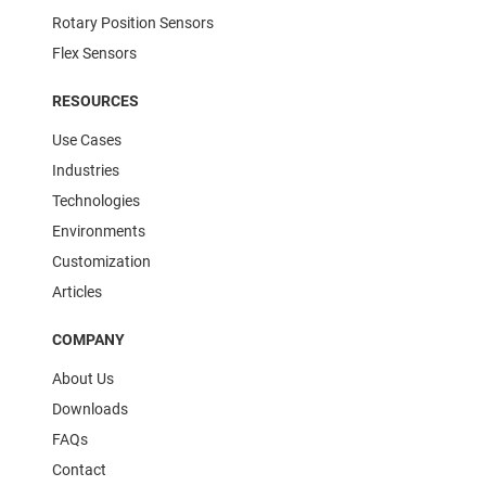
Rotary Position Sensors
Flex Sensors
RESOURCES
Use Cases
Industries
Technologies
Environments
Customization
Articles
COMPANY
About Us
Downloads
FAQs
Contact