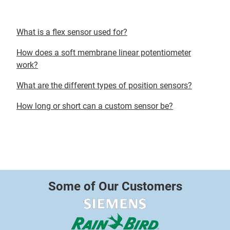
What is a flex sensor used for?
How does a soft membrane linear potentiometer
work?
What are the different types of position sensors?
How long or short can a custom sensor be?
Some of Our Customers