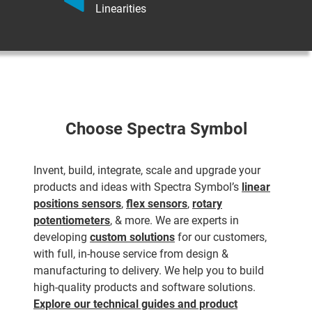
Linearities
Choose Spectra Symbol
Invent, build, integrate, scale and upgrade your
products and ideas with Spectra Symbol’s
linear
positions sensors
,
flex sensors
,
rotary
potentiometers
, & more. We are experts in
developing
custom solutions
for our customers,
with full, in-house service from design &
manufacturing to delivery. We help you to build
high-quality products and software solutions.
Explore our technical guides and product